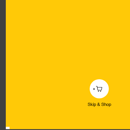
Skip & Shop